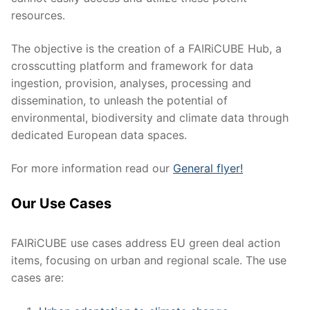
resources.
The objective is the creation of a FAIRiCUBE Hub, a
crosscutting platform and framework for data
ingestion, provision, analyses, processing and
dissemination, to unleash the potential of
environmental, biodiversity and climate data through
dedicated European data spaces.
For more information read our
General flyer!
Our Use Cases
FAIRiCUBE use cases address EU green deal action
items, focusing on urban and regional scale. The use
cases are: