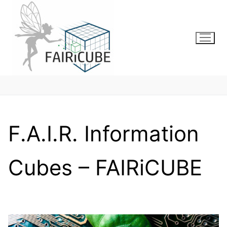
Skip
to
content
F.A.I.R. Information
Cubes – FAIRiCUBE