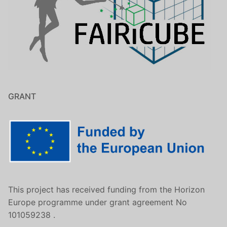
GRANT
This project has received funding from the Horizon
Europe programme under grant agreement No
101059238 .