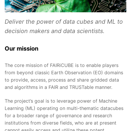
Deliver the power of data cubes and ML to
decision makers and data scientists.
Our mission
The core mission of FAIRiCUBE is to enable players
from beyond classic Earth Observation (EO) domains
to provide, access, process and share gridded data
and algorithms in a FAIR and TRUSTable manner.
The project’s goal is to leverage power of Machine
Learning (ML) operating on multi-thematic datacubes
for a broader range of governance and research
institutions from diverse fields, who are at present
cannot easily access and utilize these potent