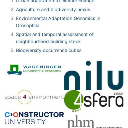
Urban adaptation to climate change
Agriculture and biodiversity nexus
Environmental Adaptation Genomics in
Drosophila
Spatial and temporal assessment of
neighbourhood building stock
Biodiversity occurrence cubes