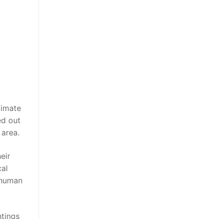
limate
ed out
 area.
eir
cal
 human
htings