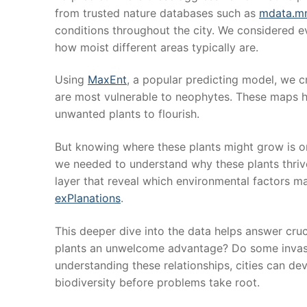
from trusted nature databases such as
mdata.mn
conditions throughout the city. We considered e
how moist different areas typically are.
Using
MaxEnt
, a popular predicting model, we c
are most vulnerable to neophytes. These maps hi
unwanted plants to flourish.
But knowing where these plants might grow is onl
we needed to understand why these plants thrive
layer that reveal which environmental factors m
exPlanations
.
This deeper dive into the data helps answer cruc
plants an unwelcome advantage? Do some invasi
understanding these relationships, cities can dev
biodiversity before problems take root.