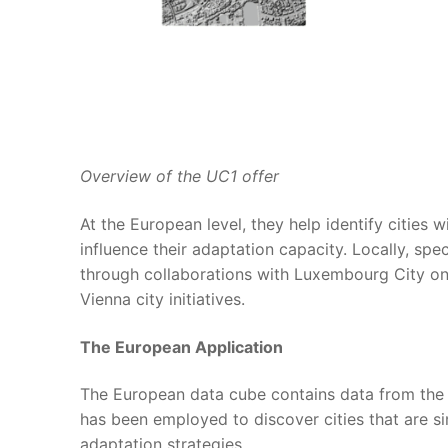
Overview of the UC1 offer
At the European level, they help identify cities 
influence their adaptation capacity. Locally, spe
through collaborations with Luxembourg City on
Vienna city initiatives.
The European Application
The European data cube contains data from the 
has been employed to discover cities that are si
adaptation strategies.