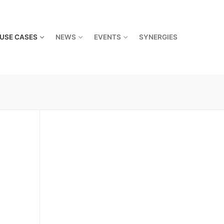
USE CASES
NEWS
EVENTS
SYNERGIES