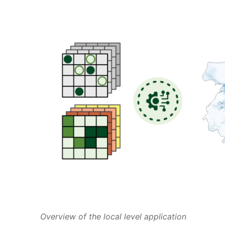
Overview of the local level application