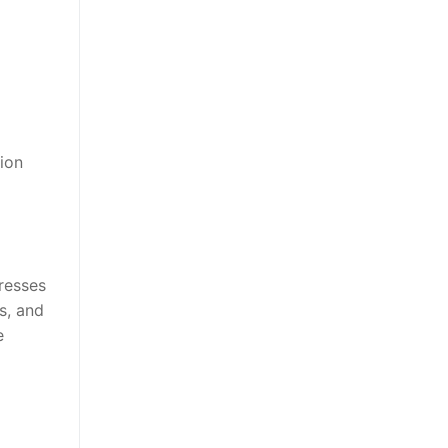
ion
resses
s, and
e