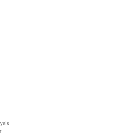
s
ysis
r