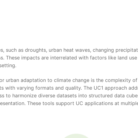
es, such as droughts, urban heat waves, changing precipitat
ss. These impacts are interrelated with factors like land use
setting.
for urban adaptation to climate change is the complexity of
ts with varying formats and quality. The UC1 approach add
s to harmonize diverse datasets into structured data cube
resentation. These tools support UC applications at multipl