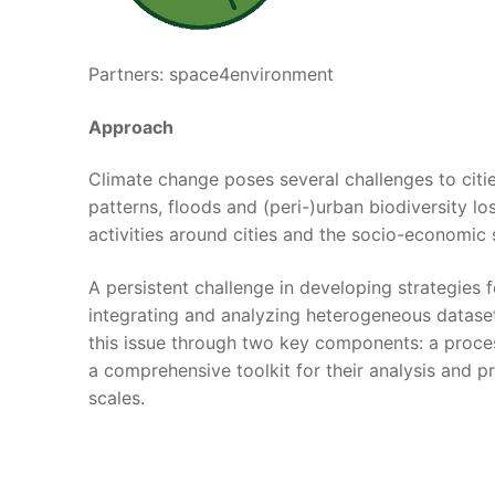
Partners: space4environment
Approach
Climate change poses several challenges to citi
patterns, floods and (peri-)urban biodiversity lo
activities around cities and the socio-economic 
A persistent challenge in developing strategies 
integrating and analyzing heterogeneous datase
this issue through two key components: a proces
a comprehensive toolkit for their analysis and p
scales.