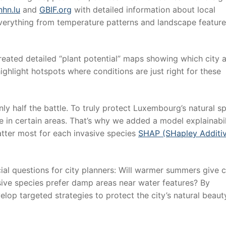
hn.lu
and
GBIF.org
with detailed information about local
verything from temperature patterns and landscape feature
reated detailed “plant potential” maps showing which city 
ghlight hotspots where conditions are just right for these
y half the battle. To truly protect Luxembourg’s natural s
 in certain areas. That’s why we added a model explainabil
atter most for each invasive species
SHAP (SHapley Additi
ial questions for city planners: Will warmer summers give c
ve species prefer damp areas near water features? By
elop targeted strategies to protect the city’s natural beau