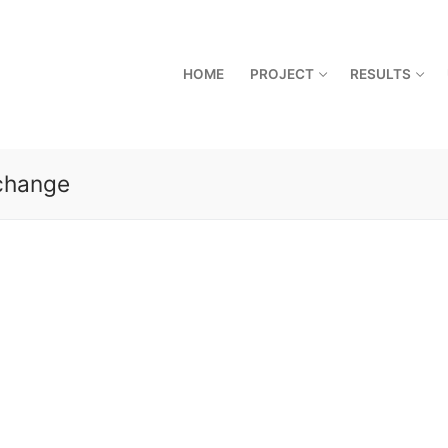
HOME
PROJECT
RESULTS
 change