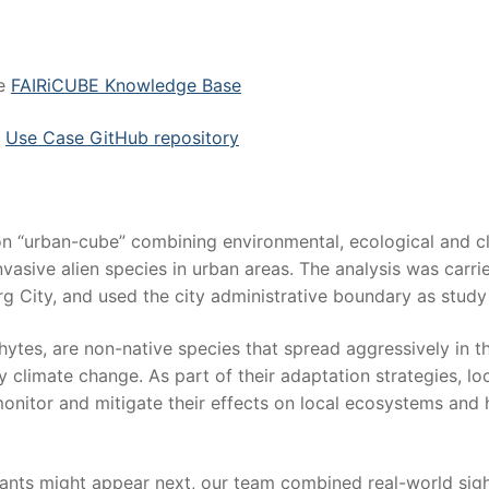
he
FAIRiCUBE Knowledge Base
e
Use Case GitHub repository
ion “urban-cube” combining environmental, ecological and c
nvasive alien species in urban areas. The analysis was carri
 City, and used the city administrative boundary as study
hytes, are non-native species that spread aggressively in th
climate change. As part of their adaptation strategies, lo
 monitor and mitigate their effects on local ecosystems and
lants might appear next, our team combined real-world sig