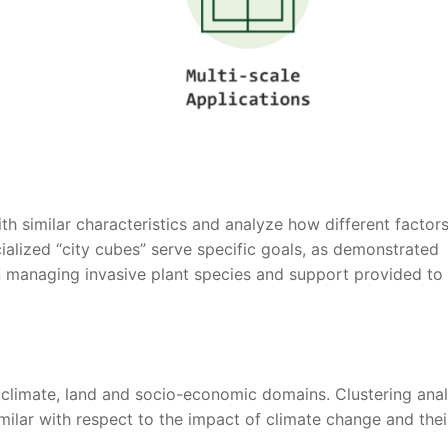
with similar characteristics and analyze how different factor
cialized “city cubes” serve specific goals, as demonstrated
 managing invasive plant species and support provided to
climate, land and socio-economic domains. Clustering anal
milar with respect to the impact of climate change and thei