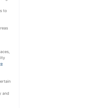
s to
areas
paces,
ity
ve
ertain
ty and