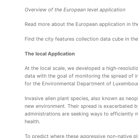
Overview of the European level application
Read more about the European application in t
Find the city features collection data cube in th
The local Application
At the local scale, we developed a high-resolut
data with the goal of monitoring the spread of i
for the Environmental Department of Luxembourg
Invasive alien plant species, also known as neop
new environment. Their spread is exacerbated by 
administrations are seeking ways to efficiently
health.
To predict where these aggressive non-native p