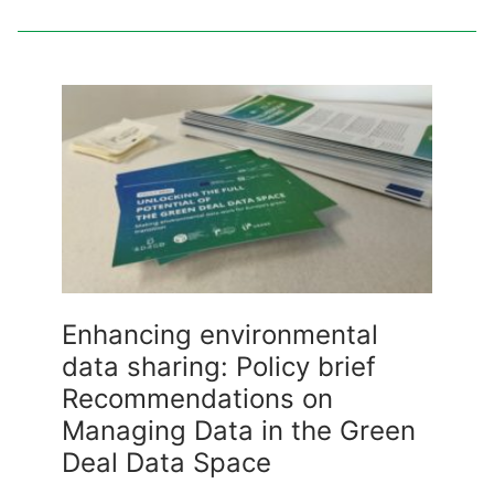
Enhancing environmental
data sharing: Policy brief
Recommendations on
Managing Data in the Green
Deal Data Space