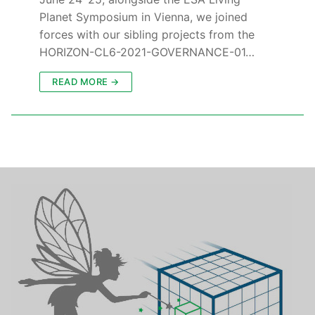
Planet Symposium in Vienna, we joined
forces with our sibling projects from the
HORIZON-CL6-2021-GOVERNANCE-01…
READ MORE →