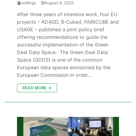
vulllings
August 4, 2025
After three years of intensive work, four EU
projects – AD4GD, B-Cubed, FAIRiCUBE and
USAGE – published a joint policy brief
offering recommendations to guide the
successful implementation of the Green
Deal Data Space. The Green Deal Data
Space (GDDS) is one of the common
European data spaces envisioned by the
European Commission in order…
READ MORE →