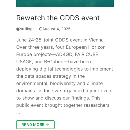
Rewatch the GDDS event
vulllings
August 4, 2025
June 24-25: joint GDDS event in Vienna
Over three years, four European Horizon
Europe projects—AD4GD, FAIRiCUBE,
USAGE, and B-Cubed—have been
deploying digital technologies to implement
the data spaces strategy in the
environmental, biodiversity and climate
domains. In June we organised a joint event
to show and discuss our findings. This
public event brought together researchers,
…
READ MORE →