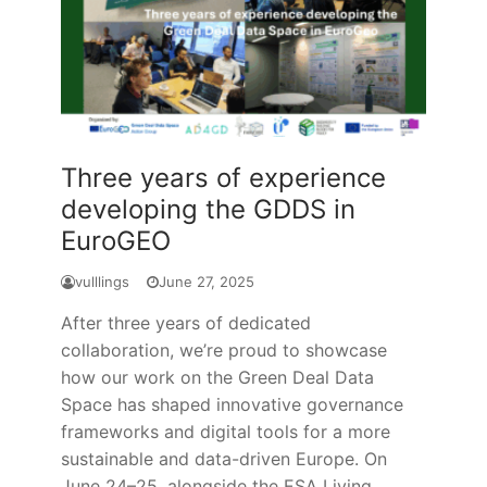
Three years of experience
developing the GDDS in
EuroGEO
vulllings
June 27, 2025
After three years of dedicated
collaboration, we’re proud to showcase
how our work on the Green Deal Data
Space has shaped innovative governance
frameworks and digital tools for a more
sustainable and data-driven Europe. On
June 24–25, alongside the ESA Living