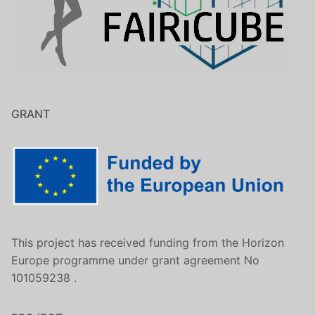
GRANT
This project has received funding from the Horizon
Europe programme under grant agreement No
101059238 .