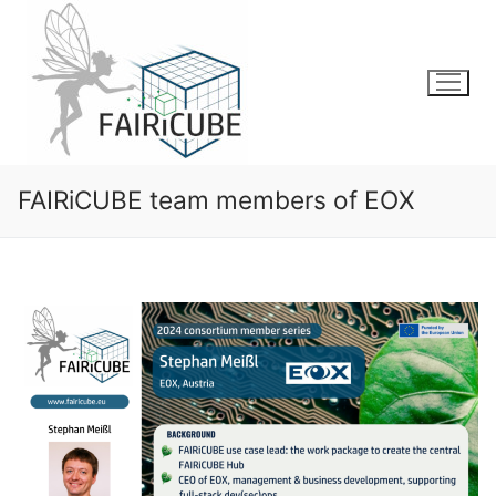
Skip
to
content
FAIRiCUBE team members of EOX