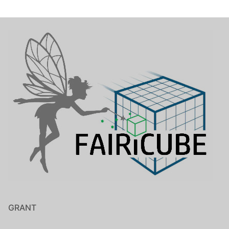
GRANT