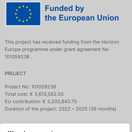
This project has received funding from the Horizon
Europe programme under grant agreement No
101059238 .
PROJECT
Project No: 101059238
Total cost: € 3,613,562.50
EU contribution: € 3,202,843.75
Duration of the project: 2022 – 2025 (36 months)
CONTACT US