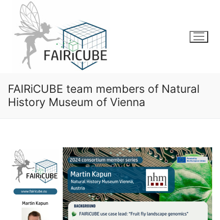
Skip
to
content
FAIRiCUBE team members of Natural
History Museum of Vienna