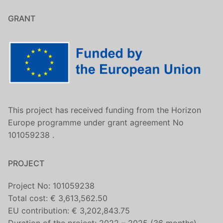
GRANT
This project has received funding from the Horizon
Europe programme under grant agreement No
101059238 .
PROJECT
Project No: 101059238
Total cost: € 3,613,562.50
EU contribution: € 3,202,843.75
Duration of the project: 2022 – 2025 (36 months)