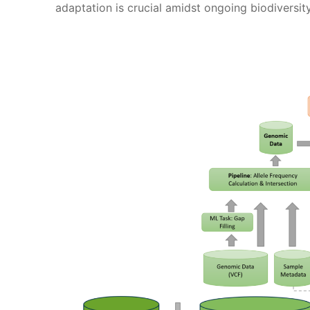
adaptation is crucial amidst ongoing biodiversit