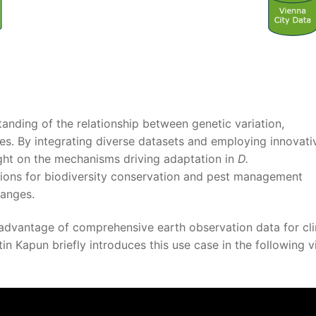
anding of the relationship between genetic variation,
es. By integrating diverse datasets and employing innovati
ight on the mechanisms driving adaptation in
D.
tions for biodiversity conservation and pest management
hanges.
advantage of comprehensive earth observation data for cl
in Kapun briefly introduces this use case in the following 