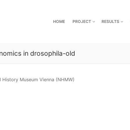
HOME
PROJECT
RESULTS
nomics in drosophila-old
ral History Museum Vienna (NHMW)