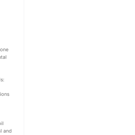
 one
tal
s:
tions
il
al and