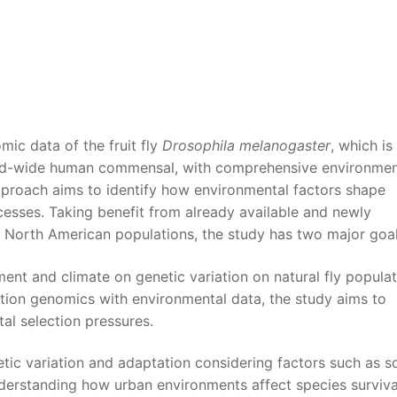
mic data of the fruit fly
Drosophila melanogaster
, which is
rld-wide human commensal, with comprehensive environmen
approach aims to identify how environmental factors shape
cesses. Taking benefit from already available and newly
North American populations, the study has two major goal
ment and climate on genetic variation on natural fly popula
ation genomics with environmental data, the study aims to
al selection pressures.
etic variation and adaptation considering factors such as so
Understanding how urban environments affect species surviv