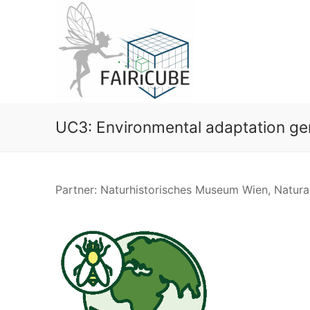
Skip
to
content
UC3: Environmental adaptation ge
Partner: Naturhistorisches Museum Wien, Natu