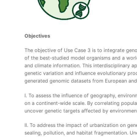
Objectives
The objective of Use Case 3 is to integrate geno
of the best-studied model organisms and a wo
and climate information. This interdisciplinary 
genetic variation and influence evolutionary pro
generated genomic datasets from European and 
I. To assess the influence of geography, environ
on a continent-wide scale. By correlating popul
uncover genetic targets affected by environment
II. To address the impact of urbanization on gen
sealing, pollution, and habitat fragmentation. 