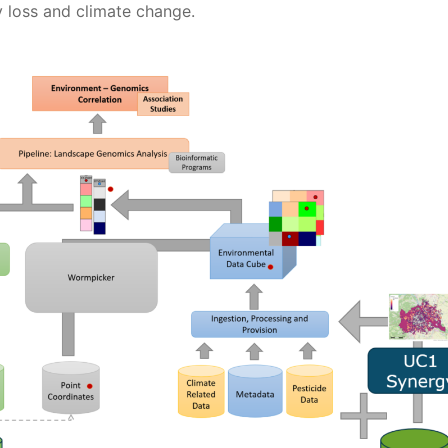
y loss and climate change.