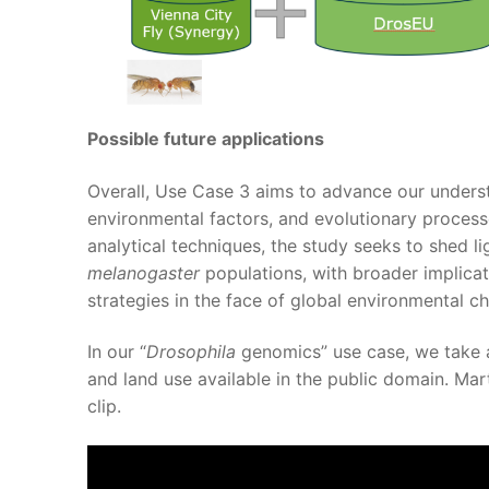
Possible future applications
Overall, Use Case 3 aims to advance our underst
environmental factors, and evolutionary process
analytical techniques, the study seeks to shed l
melanogaster
populations, with broader implica
strategies in the face of global environmental c
In our “
Drosophila
genomics” use case, we take 
and land use available in the public domain. Mart
clip.