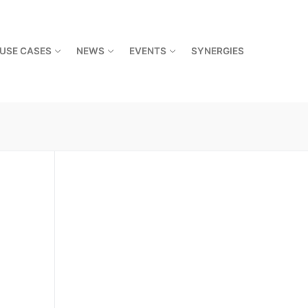
USE CASES
NEWS
EVENTS
SYNERGIES