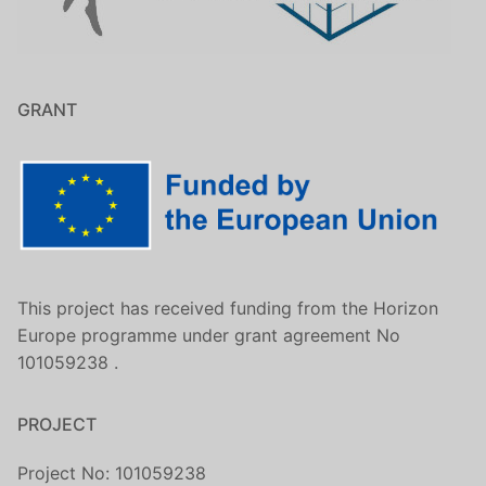
GRANT
This project has received funding from the Horizon
Europe programme under grant agreement No
101059238 .
PROJECT
Project No: 101059238