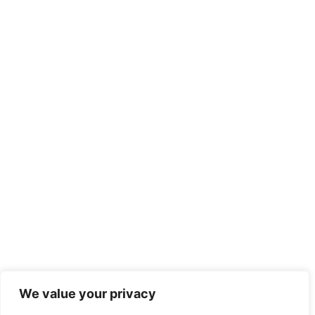
We value your privacy