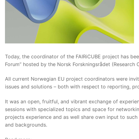
Today, the coordinator of the FAIRiCUBE project has been
Forum” hosted by the Norsk Forskningsrådet (Research C
All current Norwegian EU project coordinators were inv
issues and solutions – both with respect to reporting, pr
It was an open, fruitful, and vibrant exchange of experie
sessions with specialized topics and space for networki
projects experience and as well share own input to such
and backgrounds.