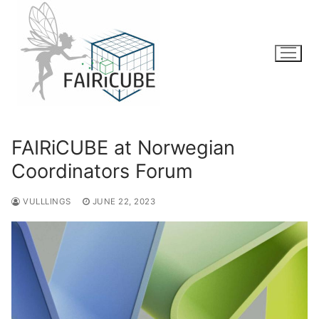
Skip
to
content
FAIRiCUBE at Norwegian
Coordinators Forum
VULLLINGS
JUNE 22, 2023