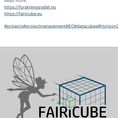
Read more:
https://forskningsradet.no
https://fairicube.eu
#projects
#projectmanagement
#EO
#datacubes
#Horizon