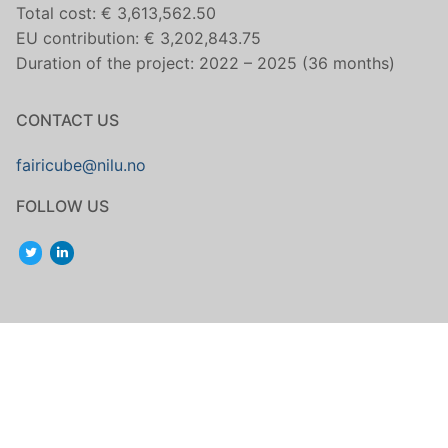
Total cost: € 3,613,562.50
EU contribution: € 3,202,843.75
Duration of the project: 2022 – 2025 (36 months)
CONTACT US
fairicube@nilu.no
FOLLOW US