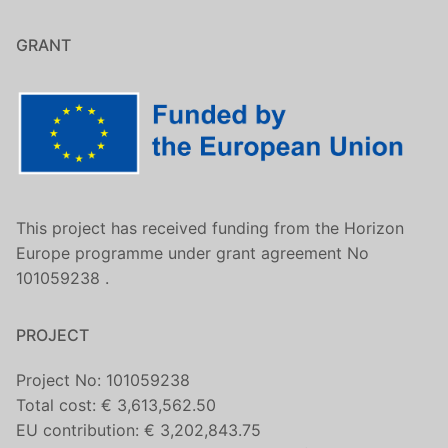
GRANT
This project has received funding from the Horizon
Europe programme under grant agreement No
101059238 .
PROJECT
Project No: 101059238
Total cost: € 3,613,562.50
EU contribution: € 3,202,843.75