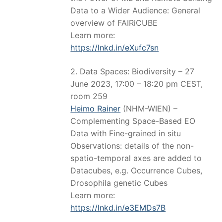
Data to a Wider Audience: General
overview of FAIRiCUBE
Learn more:
https://lnkd.in/eXufc7sn
2. Data Spaces: Biodiversity – 27
June 2023, 17:00 – 18:20 pm CEST,
room 259
Heimo Rainer
(NHM-WIEN) –
Complementing Space-Based EO
Data with Fine-grained in situ
Observations: details of the non-
spatio-temporal axes are added to
Datacubes, e.g. Occurrence Cubes,
Drosophila genetic Cubes
Learn more:
https://lnkd.in/e3EMDs7B