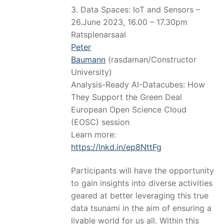
3. Data Spaces: IoT and Sensors –
26.June 2023, 16.00 – 17.30pm
Ratsplenarsaal
Peter
Baumann
(rasdaman/Constructor
University)
Analysis-Ready AI-Datacubes: How
They Support the Green Deal
European Open Science Cloud
(EOSC) session
Learn more:
https://lnkd.in/ep8NttFg
Participants will have the opportunity
to gain insights into diverse activities
geared at better leveraging this true
data tsunami in the aim of ensuring a
livable world for us all. Within this