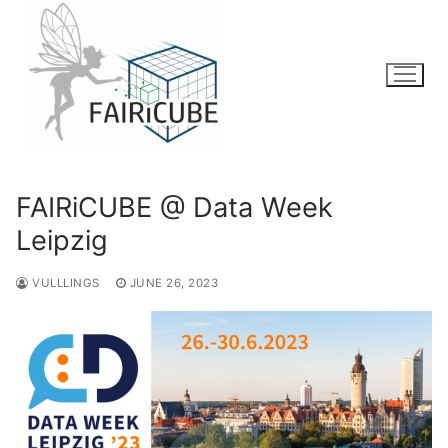
Skip
to
content
FAIRiCUBE @ Data Week
Leipzig
VULLLINGS
JUNE 26, 2023