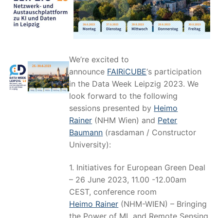
We’re excited to
announce
FAIRiCUBE
‘s participation
in the Data Week Leipzig 2023. We
look forward to the following
sessions presented by
Heimo
Rainer
(NHM Wien) and
Peter
Baumann
(rasdaman / Constructor
University):
1. Initiatives for European Green Deal
– 26 June 2023, 11.00 -12.00am
CEST, conference room
Heimo Rainer
(NHM-WIEN) – Bringing
the Power of ML and Remote Sensing