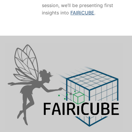
session, we’ll be presenting first
insights into
FAIRiCUBE
.