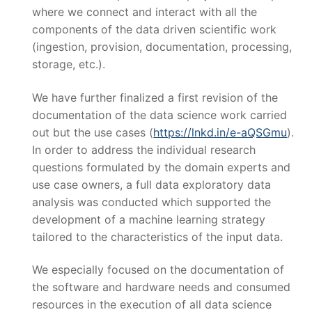
where we connect and interact with all the
components of the data driven scientific work
(ingestion, provision, documentation, processing,
storage, etc.).
We have further finalized a first revision of the
documentation of the data science work carried
out but the use cases (
https://lnkd.in/e-aQSGmu
).
In order to address the individual research
questions formulated by the domain experts and
use case owners, a full data exploratory data
analysis was conducted which supported the
development of a machine learning strategy
tailored to the characteristics of the input data.
We especially focused on the documentation of
the software and hardware needs and consumed
resources in the execution of all data science