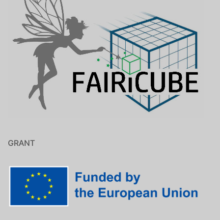
GRANT