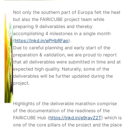
Not only the southern part of Europa felt the heat
but also the FAIRiCUBE project team while
preparing 9 deliverables and thereby
accomplishing 4 milestones in a single month
(
https://lnkd.in/ePHbRFap
).
Due to careful planning and early start of the
preparation & validation, we are proud to report
that all deliverables were submitted in time and at
expected high quality. Naturally, some of the
deliverables will be further updated during the
project.
Highlights of the deliverable marathon comprise
of the documentation of the readiness of the
FAIRiCUBE Hub (
https://lnkd.in/e9ravZ2T
) which is
one of the core pillars of the project and the place