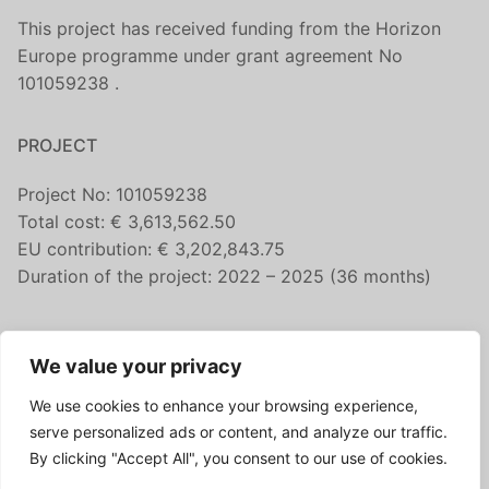
This project has received funding from the Horizon
Europe programme under grant agreement No
101059238 .
PROJECT
Project No: 101059238
Total cost: € 3,613,562.50
EU contribution: € 3,202,843.75
Duration of the project: 2022 – 2025 (36 months)
CONTACT US
We value your privacy
fairicube@nilu.no
We use cookies to enhance your browsing experience,
FOLLOW US
serve personalized ads or content, and analyze our traffic.
By clicking "Accept All", you consent to our use of cookies.