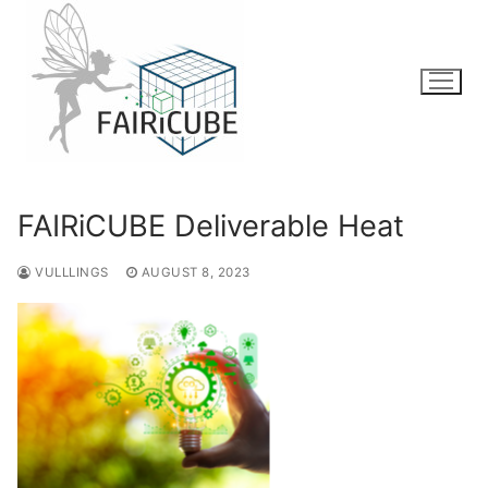
Skip
to
content
FAIRiCUBE Deliverable Heat
VULLLINGS
AUGUST 8, 2023