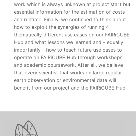
work which is always unknown at project start but
essential information for the estimation of costs
and runtime. Finally, we continued to think about
how to exploit the synergies of running 4
thematically different use cases on our FAIRiCUBE
Hub and what lessons we learned and – equally
importantly – how to teach future use cases to
operate on FAIRiCUBE Hub through workshops
and academic coursework. After all, we believe
that every scientist that works on large regular
earth observation or environmental data will
benefit from our project and the FAIRiCUBE Hub!