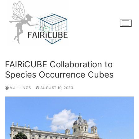
Skip
to
content
FAIRiCUBE Collaboration to
Species Occurrence Cubes
VULLLINGS
AUGUST 10, 2023