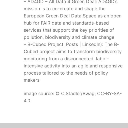
– AD4GD – All Data 4 Green Deal: AD4GD’s
mission is to co-create and shape the
European Green Deal Data Space as an open
hub for FAIR data and standards-based
services that support the key priorities of
pollution, biodiversity and climate change
– B-Cubed Project: Posts | LinkedIn): The B-
Cubed project aims to transform biodiversity
monitoring from a disconnected, labor-
intensive activity into an agile and responsive
process tailored to the needs of policy
makers
image source: © C.Stadler/Bwag; CC-BY-SA-
4.0.