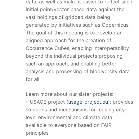
data, as well as make it easier to reflect such
initial point/vector based data against the
vast holdings of gridded data being
generated by initiatives such as Copernicus.
The goal of this meeting is to develop an
aligned approach for the creation of
Occurrence Cubes, enabling interoperability
beyond the individual projects proposing
such an approach, and enabling better
analysis and processing of biodiversity data
for all.
Learn more about our sister projects:
– USAGE project (
usage-project.eu
): provides
solutions and mechanisms for making city-
level environmental and climate data
available to everyone based on FAIR
principles