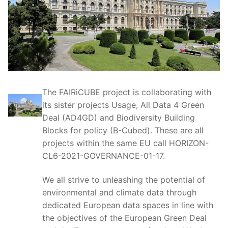
The FAIRiCUBE project is collaborating with
its sister projects Usage, All Data 4 Green
Deal (AD4GD) and Biodiversity Building
Blocks for policy (B-Cubed). These are all
projects within the same EU call HORIZON-
CL6-2021-GOVERNANCE-01-17.
We all strive to unleashing the potential of
environmental and climate data through
dedicated European data spaces in line with
the objectives of the European Green Deal