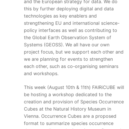
and the European strategy for data. We do
this by further deploying digital and data
technologies as key enablers and
strengthening EU and international science-
policy interfaces as well as contributing to
the Global Earth Observation System of
Systems (GEOSS). We all have our own
project focus, but we support each other and
we are planning for events to strengthen
each other, such as co-organising seminars
and workshops.
This week (August 10th & 11th) FAIRiCUBE will
be hosting a workshop dedicated to the
creation and provision of Species Occurrence
Cubes at the Natural History Museum in
Vienna. Occurrence Cubes are a proposed
format to summarize species occurrence