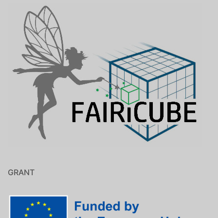
GRANT