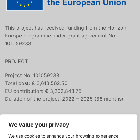
This project has received funding from the Horizon
Europe programme under grant agreement No
101059238 .
PROJECT
Project No: 101059238
Total cost: € 3,613,562.50
EU contribution: € 3,202,843.75
Duration of the project: 2022 – 2025 (36 months)
CONTACT US
We value your privacy
fairicube@nilu.no
We use cookies to enhance your browsing experience,