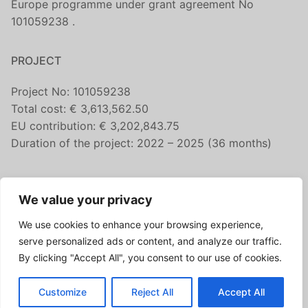
Europe programme under grant agreement No
101059238 .
PROJECT
Project No: 101059238
Total cost: € 3,613,562.50
EU contribution: € 3,202,843.75
Duration of the project: 2022 – 2025 (36 months)
CONTACT US
We value your privacy
fairicube@nilu.no
We use cookies to enhance your browsing experience,
FOLLOW US
serve personalized ads or content, and analyze our traffic.
By clicking "Accept All", you consent to our use of cookies.
Customize
Reject All
Accept All