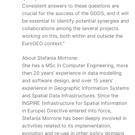
Consistent answers to these questions are
crucial for the success of the GDDS, and it will
be essential to identify potential synergies and
collaborations among the several projects
working on this, both within and outside the
EuroGEO context.”
About Stefania Morrone:
She has a MSc in Computer Engineering, more
than 20 years’ experience in data modelling
and software design, and over 15 years’
experience in Geographic Information Systems
and Spatial Data Infrastructures. Since the
INSPIRE (Infrastructure for Spatial Information
in Europe) Directive entered into force,
Stefania Morrone has been deeply involved in
activities related to its implementation,
evolution and re-use in other policy domains