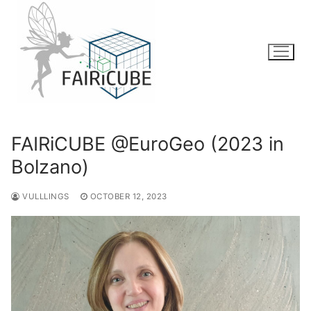
Skip
to
content
FAIRiCUBE @EuroGeo (2023 in
Bolzano)
VULLLINGS
OCTOBER 12, 2023