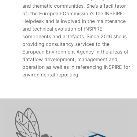
and thematic communities. She’s a facilitator
of the European Commission’s the INSPIRE
Helpdesk and is involved in the maintenance
and technical evolution of INSPIRE
components and artefacts. Since 2016 she is
providing consultancy services to the
European Environment Agency in the areas of
dataflow development, management and
operation as well as in referencing INSPIRE for
environmental reporting.