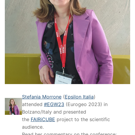
Stefania Morrone
(
Epsilon Italia
)
attended
#EGW23
(Eurogeo 2023) in
Bolzano/Italy and presented
the
FAIRiCUBE
project to the scientific
audience.
Read her commentary on the conference: