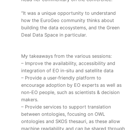
“It was a unique opportunity to understand
how the EuroGeo community thinks about
building the data ecosystems, and the Green
Deal Data Space in particular.
My takeaways from the various sessions:
– Improve the availability, accessibility and
integration of EO in-situ and satellite data
– Provide a user-friendly platform to
encourage adoption by EO experts as well as
non-EO people, such as scientists & decision
makers.
– Provide services to support translation
between ontologies, focusing on OWL
ontologies and SKOS thesauri, as these allow
machine readability and can be shared through