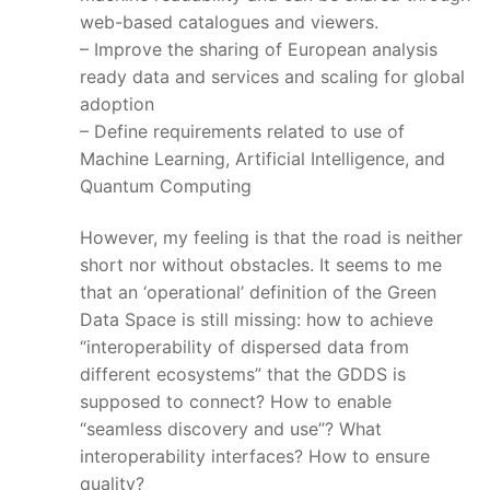
web-based catalogues and viewers.
– Improve the sharing of European analysis
ready data and services and scaling for global
adoption
– Define requirements related to use of
Machine Learning, Artificial Intelligence, and
Quantum Computing
However, my feeling is that the road is neither
short nor without obstacles. It seems to me
that an ‘operational’ definition of the Green
Data Space is still missing: how to achieve
“interoperability of dispersed data from
different ecosystems” that the GDDS is
supposed to connect? How to enable
“seamless discovery and use”? What
interoperability interfaces? How to ensure
quality?