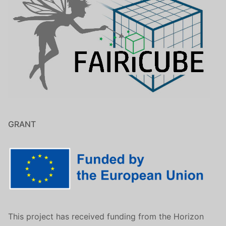
GRANT
This project has received funding from the Horizon