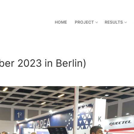
HOME
PROJECT
RESULTS
er 2023 in Berlin)