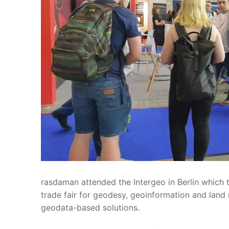
rasdaman attended the Intergeo in Berlin which t
trade fair for geodesy, geoinformation and lan
geodata-based solutions.