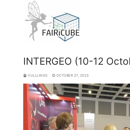
Skip
to
content
INTERGEO (10-12 Octob
VULLLINGS
OCTOBER 27, 2023