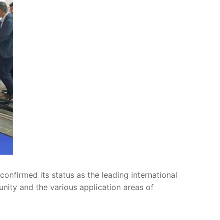
onfirmed its status as the leading international
ity and the various application areas of