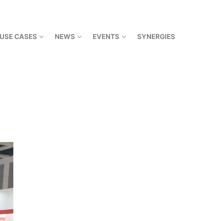
USE CASES
NEWS
EVENTS
SYNERGIES