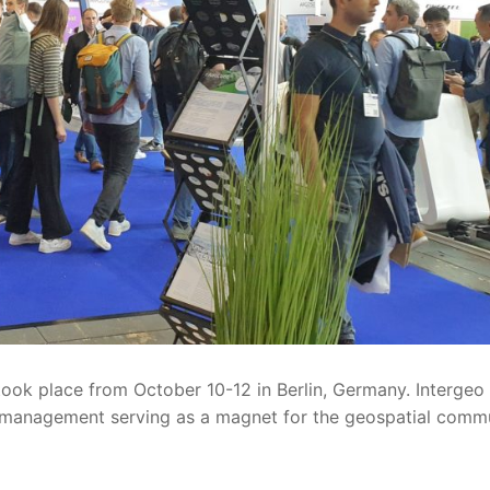
ook place from October 10-12 in Berlin, Germany. Intergeo c
d management serving as a magnet for the geospatial commun