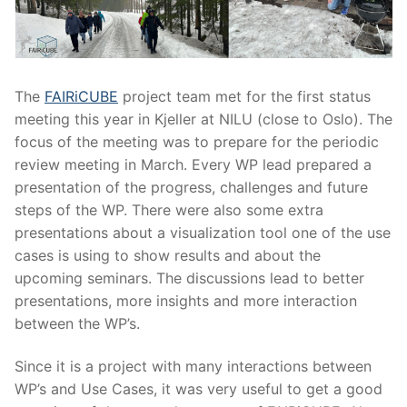
The
FAIRiCUBE
project team met for the first status
meeting this year in Kjeller at NILU (close to Oslo). The
focus of the meeting was to prepare for the periodic
review meeting in March. Every WP lead prepared a
presentation of the progress, challenges and future
steps of the WP. There were also some extra
presentations about a visualization tool one of the use
cases is using to show results and about the
upcoming seminars. The discussions lead to better
presentations, more insights and more interaction
between the WP’s.
Since it is a project with many interactions between
WP’s and Use Cases, it was very useful to get a good