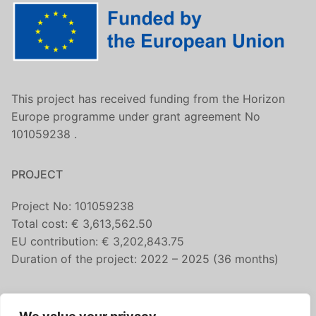
This project has received funding from the Horizon
Europe programme under grant agreement No
101059238 .
PROJECT
Project No: 101059238
Total cost: € 3,613,562.50
EU contribution: € 3,202,843.75
Duration of the project: 2022 – 2025 (36 months)
CONTACT US