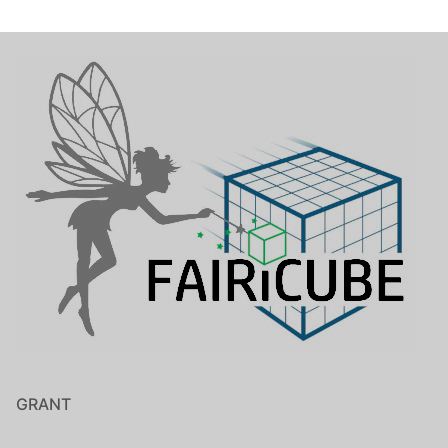
GRANT