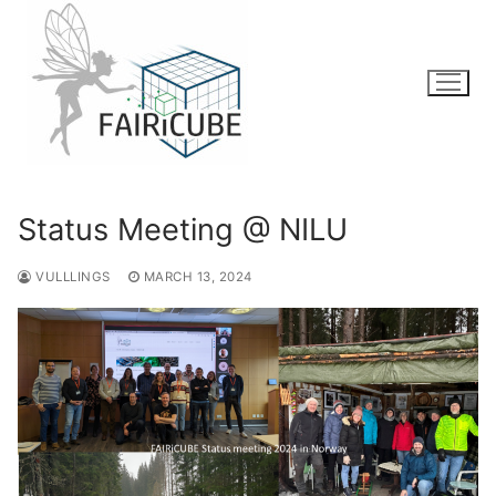
Skip
to
content
Status Meeting @ NILU
VULLLINGS
MARCH 13, 2024