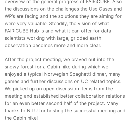
overview of the general progress of FAIRiCUBE. Also
the discussions on the challenges the Use Cases and
WP’s are facing and the solutions they are aiming for
were very valuable. Steadily, the vision of what
FAIRiCUBE Hub is and what it can offer for data
scientists working with large, gridded earth
observation becomes more and more clear.
After the project meeting, we braved out into the
snowy forest for a Cabin hike during which we
enjoyed a typical Norwegian Spaghetti dinner, many
games and further discussions on UC related topics.
We picked up on open discussion items from the
meeting and established better collaboration relations
for an even better second half of the project. Many
thanks to NILU for hosting the successful meeting and
the Cabin hike!