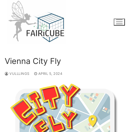
Skip
to
content
Vienna City Fly
VULLLINGS
APRIL 5, 2024