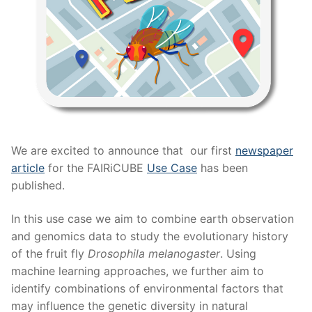
We are excited to announce that our first
newspaper
article
for the FAIRiCUBE
Use Case
has been
published.
In this use case we aim to combine earth observation
and genomics data to study the evolutionary history
of the fruit fly
Drosophila melanogaster
. Using
machine learning approaches, we further aim to
identify combinations of environmental factors that
may influence the genetic diversity in natural