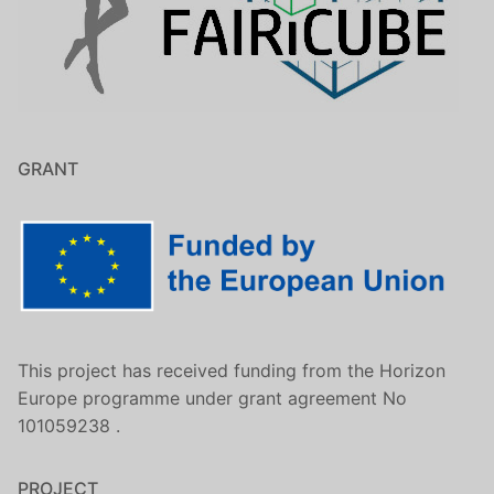
GRANT
This project has received funding from the Horizon
Europe programme under grant agreement No
101059238 .
PROJECT