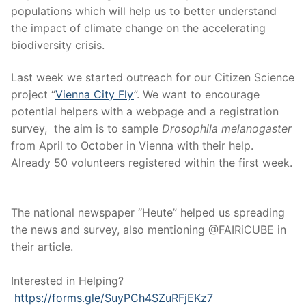
populations which will help us to better understand
the impact of climate change on the accelerating
biodiversity crisis.
Last week we started outreach for our Citizen Science
project “
Vienna City Fly
”. We want to encourage
potential helpers with a webpage and a registration
survey, the aim is to sample
Drosophila melanogaster
from April to October in Vienna with their help.
Already 50 volunteers registered within the first week.
The national newspaper “Heute” helped us spreading
the news and survey, also mentioning @FAIRiCUBE in
their article.
Interested in Helping?
https://forms.gle/SuyPCh4SZuRFjEKz7