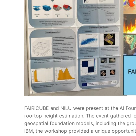
FAIRiCUBE and NILU were present at the AI Foun
rooftop height estimation. The event gathered le
geospatial foundation models, including the gr
IBM, the workshop provided a unique opportunity