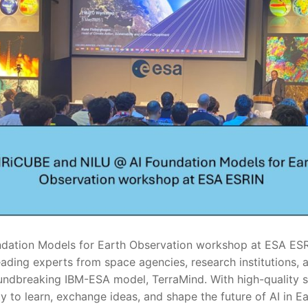
dation Models for Earth Observation workshop at ESA ESRI
ading experts from space agencies, research institutions, a
oundbreaking IBM-ESA model, TerraMind. With high-quality 
 to learn, exchange ideas, and shape the future of AI in E