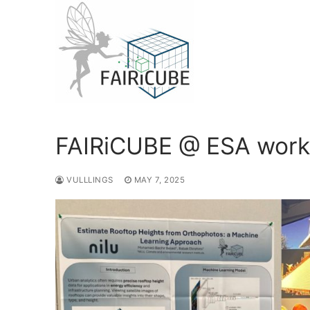
Skip
to
content
FAIRiCUBE @ ESA wor
VULLLINGS
MAY 7, 2025