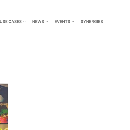
USE CASES
NEWS
EVENTS
SYNERGIES