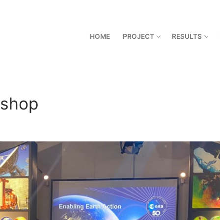
HOME
PROJECT
RESULTS
kshop