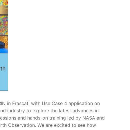
N in Frascati with Use Case 4 application on
nd industry to explore the latest advances in
sessions and hands-on training led by NASA and
arth Observation. We are excited to see how