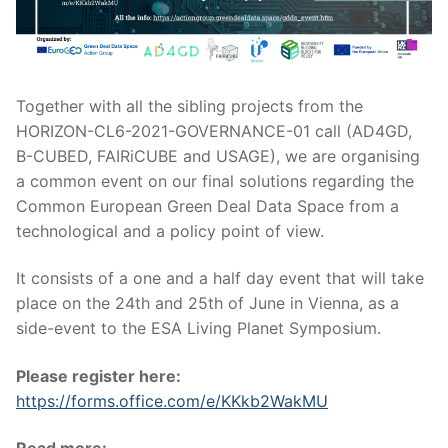
Together with all the sibling projects from the
HORIZON-CL6-2021-GOVERNANCE-01 call (AD4GD,
B-CUBED, FAIRiCUBE and USAGE), we are organising
a common event on our final solutions regarding the
Common European Green Deal Data Space from a
technological and a policy point of view.
It consists of a one and a half day event that will take
place on the 24th and 25th of June in Vienna, as a
side-event to the ESA Living Planet Symposium.
Please register here:
https://forms.office.com/e/KKkb2WakMU