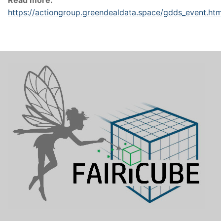
Read more:
https://actiongroup.greendealdata.space/gdds_event.ht