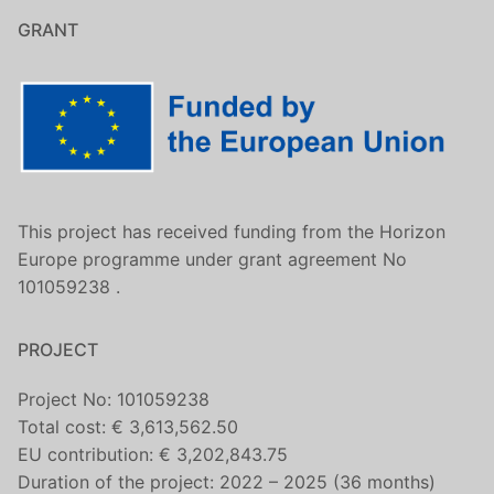
GRANT
This project has received funding from the Horizon
Europe programme under grant agreement No
101059238 .
PROJECT
Project No: 101059238
Total cost: € 3,613,562.50
EU contribution: € 3,202,843.75
Duration of the project: 2022 – 2025 (36 months)