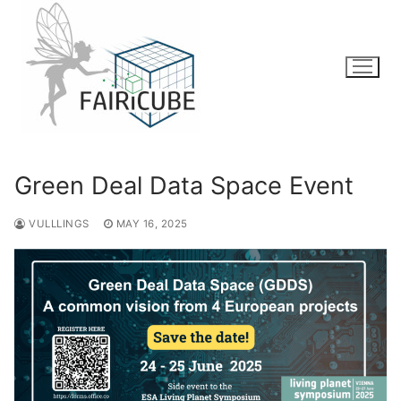
Skip
to
content
Green Deal Data Space Event
VULLLINGS
MAY 16, 2025