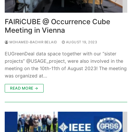
FAIRiCUBE @ Occurrence Cube
Meeting in Vienna
MOHAMED-BACHIR BELAID
AUGUST 19, 2023
EUGreenDeal data space together with our “sister
projects” @USAGE_project, were also involved in the
meeting on the 10th-11th of August 2023! The meeting
was organized at…
READ MORE →