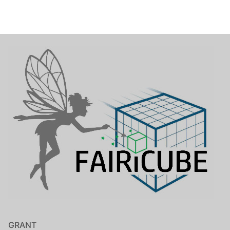
GRANT