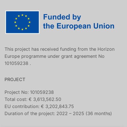
This project has received funding from the Horizon
Europe programme under grant agreement No
101059238 .
PROJECT
Project No: 101059238
Total cost: € 3,613,562.50
EU contribution: € 3,202,843.75
Duration of the project: 2022 – 2025 (36 months)