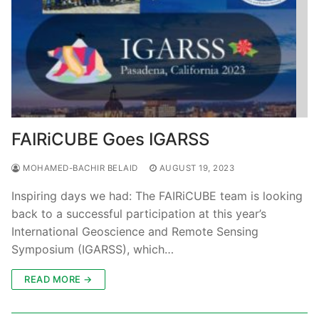
FAIRiCUBE Goes IGARSS
MOHAMED-BACHIR BELAID
AUGUST 19, 2023
Inspiring days we had: The FAIRiCUBE team is looking
back to a successful participation at this year’s
International Geoscience and Remote Sensing
Symposium (IGARSS), which…
READ MORE →