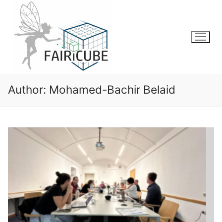
Skip
to
content
Author:
Mohamed-Bachir Belaid